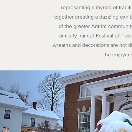
representing a myriad of traditi
together creating a dazzling exhib
of the greater Antrim communit
similarly named Festival of Tree 
wreaths and decorations are not dis
the enjoymen