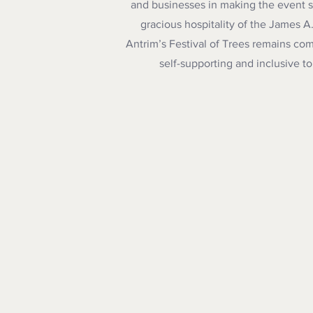
and businesses in making the event so
gracious hospitality of the James A.T
Antrim’s Festival of Trees remains com
self-supporting
and inclusive t