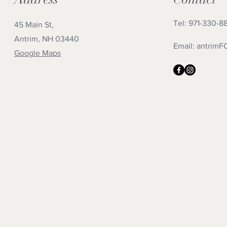
Tel: 971-330-8
45 Main St,
Antrim, NH 03440
Email:
antrimF
Google Maps