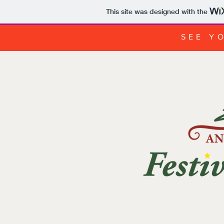
This site was designed with the
SEE YO