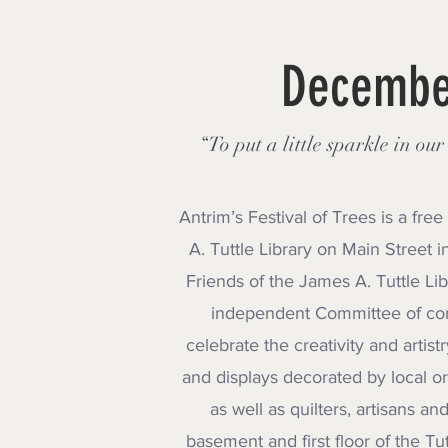
December
“To put a little sparkle in ou
Antrim’s Festival of Trees is a fr
A. Tuttle Library on Main Street
Friends of the James A. Tuttle Lib
independent Committee of co
celebrate the creativity and artis
and displays decorated by local or
as well as quilters, artisans a
basement and first floor of the Tu