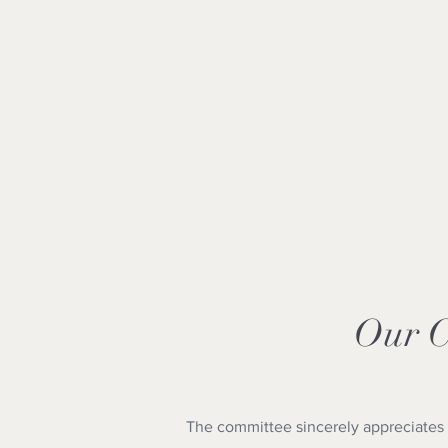
Our 
The committee sincerely appreciates 