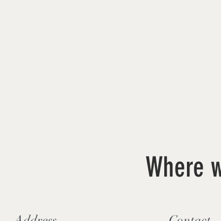
Where w
Address
Contact